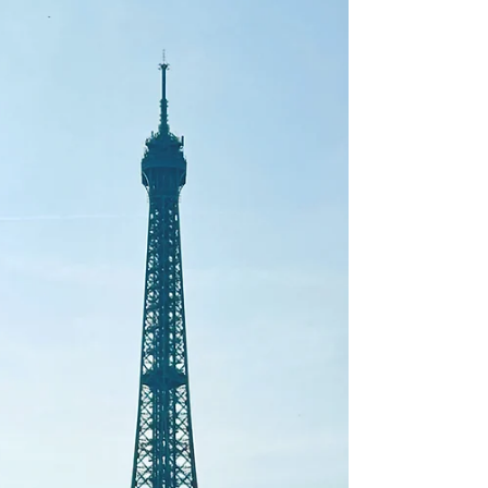
The Bay Area is a food lover’s paradise—offering an eclectic mix
of cuisines, innovative dining experiences, and world-class wine.
From...