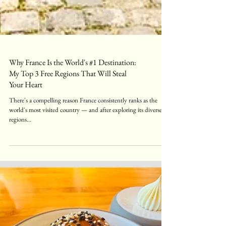
Why France Is the World's #1 Destination:
My Top 3 Free Regions That Will Steal
Your Heart
There's a compelling reason France consistently ranks as the
world's most visited country — and after exploring its diverse
regions...