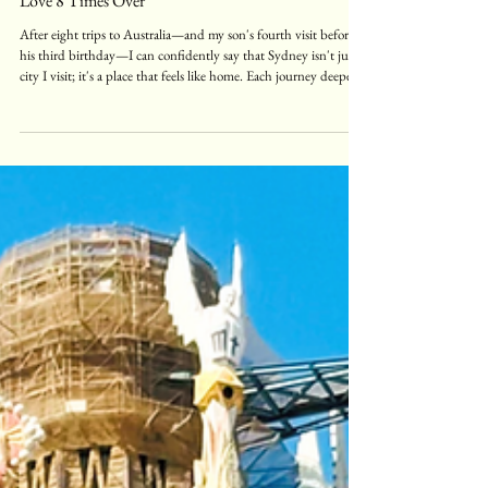
Sydney Travel Guide: Why I've Fallen in
Love 8 Times Over
After eight trips to Australia—and my son's fourth visit before
his third birthday—I can confidently say that Sydney isn't just a
city I visit; it's a place that feels like home. Each journey deepens
my appreciation for this remarkable destination that seamlessly
blends cosmopolitan energy with natural beauty. Sydney is a city
that truly has it all: stunning beaches, breathtaking nature,
world-class entertainment, incredible shopping, and a food scene
that will leave you crav