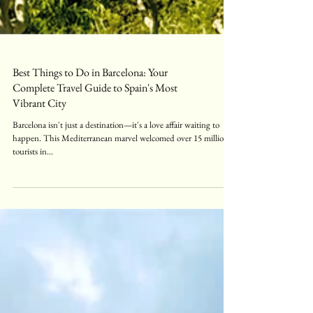
Best Things to Do in Barcelona: Your
Complete Travel Guide to Spain's Most
Vibrant City
Barcelona isn't just a destination—it's a love affair waiting to
happen. This Mediterranean marvel welcomed over 15 million
tourists in...