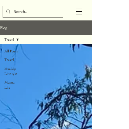
Blog
Travel
All Posts
Travel
Healthy
Lifestyle
Mama
Life