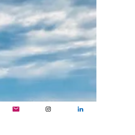
Falling in Love with Paris: My Top Tips for
an Unforgettable Trip to the City of Lights
Why Paris Continues to Captivate There’s a reason France is the
most visited country in the world — and after my second trip to
Paris, I...