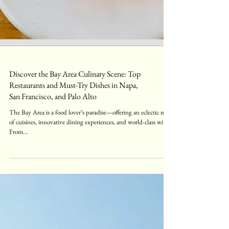
Discover the Bay Area Culinary Scene: Top
Restaurants and Must-Try Dishes in Napa,
San Francisco, and Palo Alto