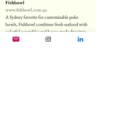
Fishbowl
www.fishbowl.com.au
A Sydney favorite for customizable poke 
bowls, Fishbowl combines fresh seafood with 
colorful vegetables and house-made dressings 
for a healthy lunch that satisfies. With multiple 
locations it’s easy to find one convenient for 
you.
Suburban Treasures