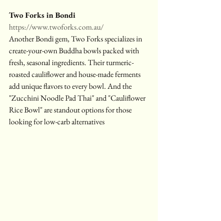
Two Forks in Bondi
https://www.twoforks.com.au/
Another Bondi gem, Two Forks specializes in 
create-your-own Buddha bowls packed with 
fresh, seasonal ingredients. Their turmeric-
roasted cauliflower and house-made ferments 
add unique flavors to every bowl. And the 
"Zucchini Noodle Pad Thai" and "Cauliflower 
Rice Bowl" are standout options for those 
looking for low-carb alternatives