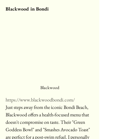
Blackwood in Bondi
Blackwood
https://www.blackwoodbondi.com/
Just steps away from the iconic Bondi Beach, 
Blackwood offers a health-focused menu that 
doesn't compromise on taste. Their "Green 
Goddess Bowl" and "Smashes Avocado Toast" 
are perfect for a post-swim refuel. I personally 