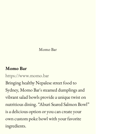
Momo Bar
Momo Bar
https://www.momo.bar
Bringing healthy Nepalese street food to 
Sydney, Momo Bar's steamed dumplings and 
vibrant salad bowls provide a unique twist on 
nutritious dining. “Aburi Seared Salmon Bowl” 
is a delicious option or you can create your 
own custom poke bowl with your favorite 
ingredients.