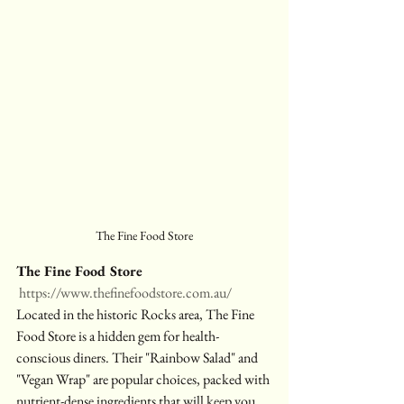
The Fine Food Store
The Fine Food Store
https://www.thefinefoodstore.com.au/
Located in the historic Rocks area, The Fine 
Food Store is a hidden gem for health-
conscious diners. Their "Rainbow Salad" and 
"Vegan Wrap" are popular choices, packed with 
nutrient-dense ingredients that will keep you 