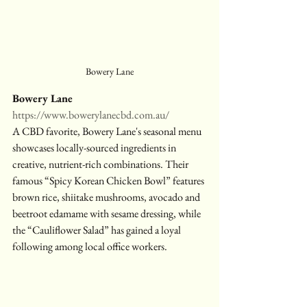
Bowery Lane
Bowery Lane
https://www.bowerylanecbd.com.au/
A CBD favorite, Bowery Lane's seasonal menu 
showcases locally-sourced ingredients in 
creative, nutrient-rich combinations. Their 
famous “Spicy Korean Chicken Bowl” features 
brown rice, shiitake mushrooms, avocado and 
beetroot edamame with sesame dressing, while 
the “Cauliflower Salad” has gained a loyal 
following among local office workers.