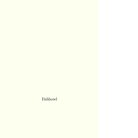
Fishbowl