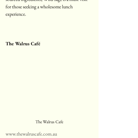
for those seeking a wholesome lunch 
experience.
The Walrus Café
The Walrus Cafe
www.thewalruscafe.com.au