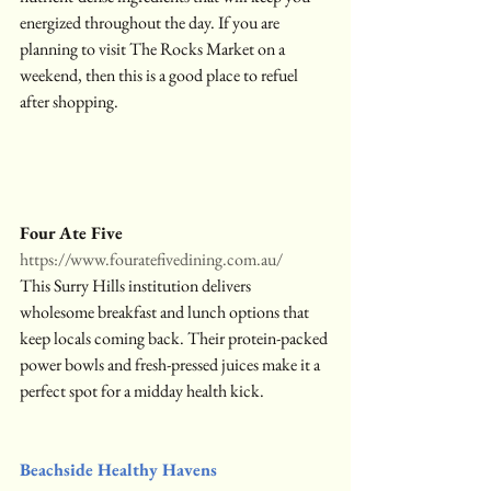
energized throughout the day. If you are 
planning to visit The Rocks Market on a 
weekend, then this is a good place to refuel 
after shopping.
Four Ate Five
https://www.fouratefivedining.com.au/
This Surry Hills institution delivers 
wholesome breakfast and lunch options that 
keep locals coming back. Their protein-packed 
power bowls and fresh-pressed juices make it a 
perfect spot for a midday health kick.
Beachside Healthy Havens