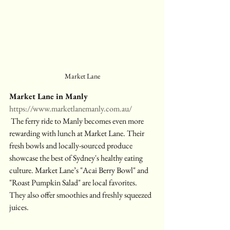
Market Lane
Market Lane in Manly
https://www.marketlanemanly.com.au/
 The ferry ride to Manly becomes even more 
rewarding with lunch at Market Lane. Their 
fresh bowls and locally-sourced produce 
showcase the best of Sydney's healthy eating 
culture. Market Lane’s "Acai Berry Bowl" and 
"Roast Pumpkin Salad" are local favorites. 
They also offer smoothies and freshly squeezed 
juices.