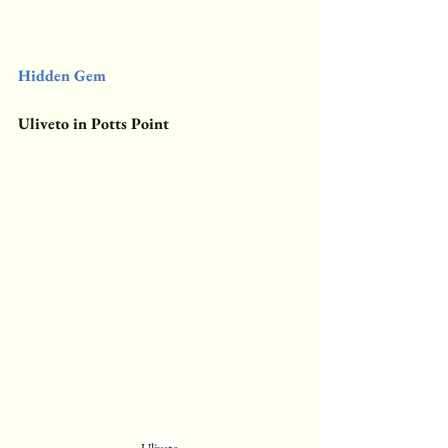
Hidden Gem
Uliveto in Potts Point