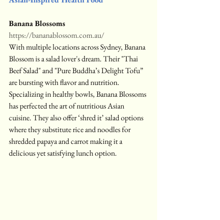
Banana Blossoms
https://bananablossom.com.au/
With multiple locations across Sydney, Banana 
Blossom is a salad lover's dream. Their "Thai 
Beef Salad" and "Pure Buddha’s Delight Tofu” 
are bursting with flavor and nutrition. 
Specializing in healthy bowls, Banana Blossoms 
has perfected the art of nutritious Asian 
cuisine. They also offer ‘shred it’ salad options 
where they substitute rice and noodles for 
shredded papaya and carrot making it a 
delicious yet satisfying lunch option.