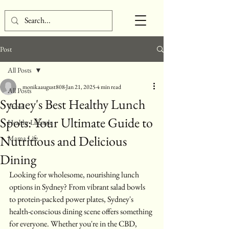
Post
All Posts
monikaaugust808
Jan 21, 2025
4 min read
All Posts
Sydney's Best Healthy Lunch
Travel
Spots: Your Ultimate Guide to
Healthy Lifestyle
Nutritious and Delicious
Mama Life
Dining
Looking for wholesome, nourishing lunch 
options in Sydney? From vibrant salad bowls 
to protein-packed power plates, Sydney's 
health-conscious dining scene offers something 
for everyone. Whether you're in the CBD, 