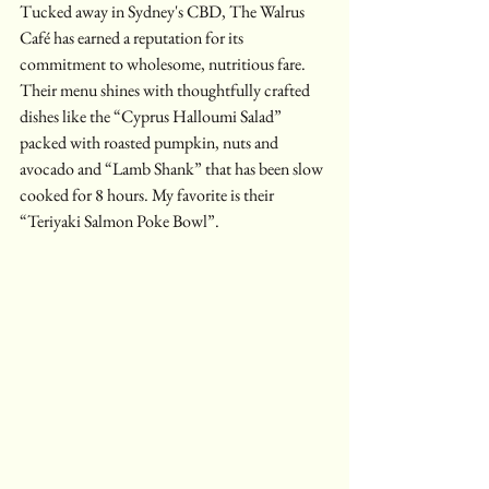
Tucked away in Sydney's CBD, The Walrus 
Café has earned a reputation for its 
commitment to wholesome, nutritious fare. 
Their menu shines with thoughtfully crafted 
dishes like the “Cyprus Halloumi Salad” 
packed with roasted pumpkin, nuts and 
avocado and “Lamb Shank” that has been slow 
cooked for 8 hours. My favorite is their 
“Teriyaki Salmon Poke Bowl”.