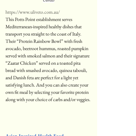
Uliveto
https://www.uliveto.com.au/
This Potts Point establishment serves 
Mediterranean-inspired healthy dishes that 
transport you straight to the coast of Italy. 
Their “Protein Rainbow Bowl” with fresh 
avocado, beetroot hummus, roasted pumpkin 
served with smoked salmon and their signature 
“Zaatar Chicken” served on a toasted pita 
bread with smashed avocado, quinoa tabouli, 
and Danish feta are perfect for a light yet 
satisfying lunch. And you can also create your 
own fit meal by selecting your favorite protein 
along with your choice of carbs and/or veggies.
Asian-Inspired Health Food