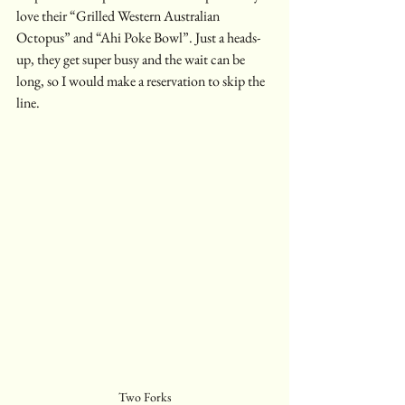
love their “Grilled Western Australian 
Octopus” and “Ahi Poke Bowl”. Just a heads-
up, they get super busy and the wait can be 
long, so I would make a reservation to skip the 
line.
Two Forks