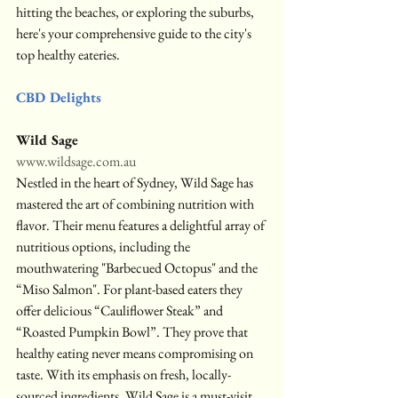
hitting the beaches, or exploring the suburbs, 
here's your comprehensive guide to the city's 
top healthy eateries.
CBD Delights
Wild Sage
www.wildsage.com.au
Nestled in the heart of Sydney, Wild Sage has 
mastered the art of combining nutrition with 
flavor. Their menu features a delightful array of 
nutritious options, including the 
mouthwatering "Barbecued Octopus" and the 
“Miso Salmon". For plant-based eaters they 
offer delicious “Cauliflower Steak” and 
“Roasted Pumpkin Bowl”. They prove that 
healthy eating never means compromising on 
taste. With its emphasis on fresh, locally-
sourced ingredients, Wild Sage is a must-visit 