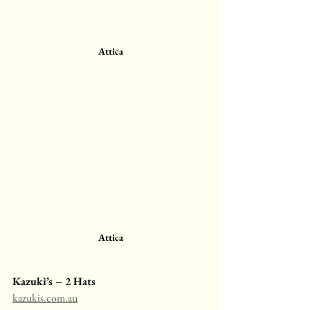
Attica
Attica
Kazuki’s – 2 Hats
kazukis.com.au