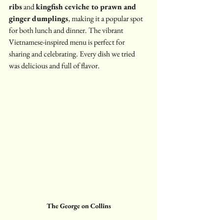
ribs
 and 
kingfish ceviche to prawn and 
ginger dumplings
, making it a popular spot 
for both lunch and dinner. The vibrant 
Vietnamese-inspired menu is perfect for 
sharing and celebrating. Every dish we tried 
was delicious and full of flavor.
The George on Collins