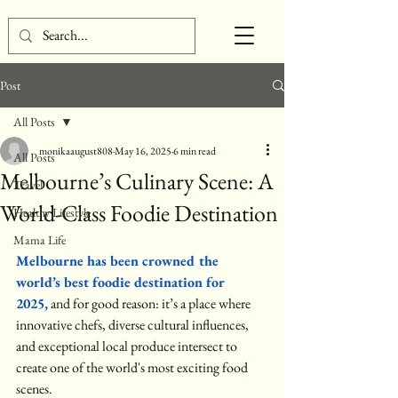
Post
All Posts
monikaaugust808
May 16, 2025
6 min read
All Posts
Melbourne’s Culinary Scene: A
Travel
World-Class Foodie Destination
Healthy Lifestyle
Mama Life
Melbourne has been crowned the 
world’s best foodie destination for 
2025,
 and for good reason: it’s a place where 
innovative chefs, diverse cultural influences, 
and exceptional local produce intersect to 
create one of the world's most exciting food 
scenes.