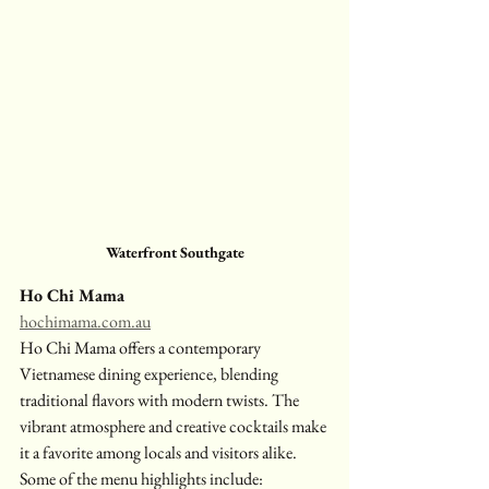
Waterfront Southgate
Ho Chi Mama
hochimama.com.au
Ho Chi Mama offers a contemporary 
Vietnamese dining experience, blending 
traditional flavors with modern twists. The 
vibrant atmosphere and creative cocktails make 
it a favorite among locals and visitors alike. 
Some of the menu highlights include: