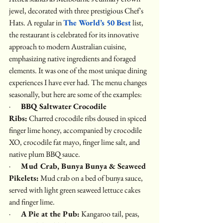
jewel, decorated with three prestigious Chef's 
Hats. A regular in 
The World’s 50 Best
 list, 
the restaurant is celebrated for its innovative 
approach to modern Australian cuisine, 
emphasizing native ingredients and foraged 
elements. It was one of the most unique dining 
experiences I have ever had. The menu changes 
seasonally, but here are some of the examples:
·       
BBQ Saltwater Crocodile 
Ribs:
 Charred crocodile ribs doused in spiced 
finger lime honey, accompanied by crocodile 
XO, crocodile fat mayo, finger lime salt, and 
native plum BBQ sauce.
·       
Mud Crab, Bunya Bunya & Seaweed 
Pikelets:
 Mud crab on a bed of bunya sauce, 
served with light green seaweed lettuce cakes 
and finger lime.
·       
A Pie at the Pub:
 Kangaroo tail, peas, 