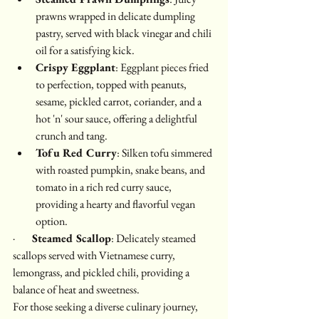
prawns wrapped in delicate dumpling 
pastry, served with black vinegar and chili 
oil for a satisfying kick.
Crispy Eggplant
: Eggplant pieces fried 
to perfection, topped with peanuts, 
sesame, pickled carrot, coriander, and a 
hot 'n' sour sauce, offering a delightful 
crunch and tang.
Tofu Red Curry
: Silken tofu simmered 
with roasted pumpkin, snake beans, and 
tomato in a rich red curry sauce, 
providing a hearty and flavorful vegan 
option.
·        
Steamed Scallop
: Delicately steamed 
scallops served with Vietnamese curry, 
lemongrass, and pickled chili, providing a 
balance of heat and sweetness.
For those seeking a diverse culinary journey, 