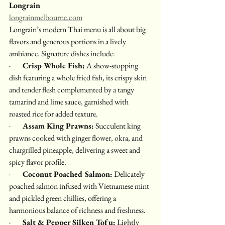
Longrain
longrainmelbourne.com
Longrain’s modern Thai menu is all about big 
flavors and generous portions in a lively 
ambiance. Signature dishes include:
·        
Crisp Whole Fish:
 A show-stopping 
dish featuring a whole fried fish, its crispy skin 
and tender flesh complemented by a tangy 
tamarind and lime sauce, garnished with 
roasted rice for added texture.
·        
Assam King Prawns:
 Succulent king 
prawns cooked with ginger flower, okra, and 
chargrilled pineapple, delivering a sweet and 
spicy flavor profile.
·        
Coconut Poached Salmon:
 Delicately 
poached salmon infused with Vietnamese mint 
and pickled green chillies, offering a 
harmonious balance of richness and freshness.
·        
Salt & Pepper Silken Tofu:
 Lightly 