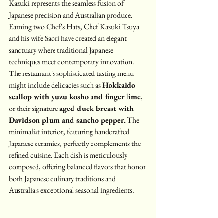
Kazuki represents the seamless fusion of 
Japanese precision and Australian produce. 
Earning two Chef's Hats, Chef Kazuki Tsuya 
and his wife Saori have created an elegant 
sanctuary where traditional Japanese 
techniques meet contemporary innovation.
The restaurant's sophisticated tasting menu 
might include delicacies such as 
Hokkaido 
scallop with yuzu kosho and finger lime
, 
or their signature 
aged duck breast with 
Davidson plum and sancho pepper.
 The 
minimalist interior, featuring handcrafted 
Japanese ceramics, perfectly complements the 
refined cuisine. Each dish is meticulously 
composed, offering balanced flavors that honor 
both Japanese culinary traditions and 
Australia's exceptional seasonal ingredients.