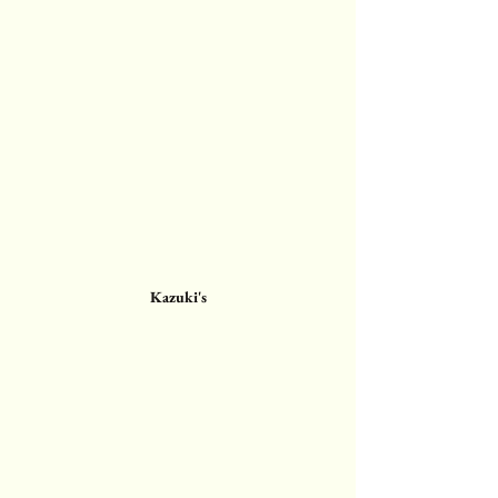
Kazuki's