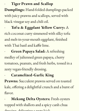
·        
Tiger Prawn and Scallop 
Dumplings:
 Hand-folded dumplings packed 
with juicy prawns and scallops, served with 
black vinegar soy and chili oil.
·        
Tofu & Eggplant Yellow Curry:
 A 
rich coconut curry simmered with silky tofu 
and melt-in-your-mouth eggplant, finished 
with Thai basil and kaffir lime.
·        
Green Papaya Salad:
 A refreshing 
medley of julienned green papaya, cherry 
tomatoes, peanuts, and fresh herbs, tossed in a 
zesty vegan-friendly dressing.
·        
Caramelized-Garlic King 
Prawns:
 Succulent prawns served on toasted 
kale, offering a delightful crunch and a burst of 
flavor.
·        
Mekong Delta Oysters:
 Fresh oysters 
topped with shallots and a spicy canh chua 
dressing, delivering a zesty kick.