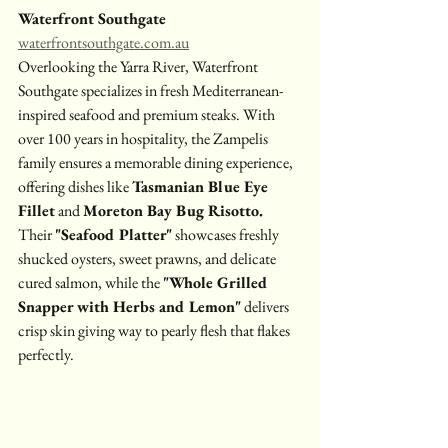
Waterfront Southgate
waterfrontsouthgate.com.au
Overlooking the Yarra River, Waterfront 
Southgate specializes in fresh Mediterranean-
inspired seafood and premium steaks. With 
over 100 years in hospitality, the Zampelis 
family ensures a memorable dining experience, 
offering dishes like 
Tasmanian Blue Eye 
Fillet
 and 
Moreton Bay Bug Risotto. 
Their 
"Seafood Platter"
 showcases freshly 
shucked oysters, sweet prawns, and delicate 
cured salmon, while the 
"Whole Grilled 
Snapper with Herbs and Lemon"
 delivers 
crisp skin giving way to pearly flesh that flakes 
perfectly.