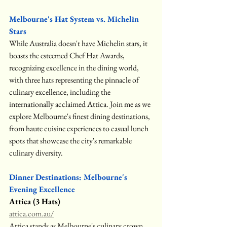
Melbourne's Hat System vs. Michelin 
Stars
While Australia doesn't have Michelin stars, it 
boasts the esteemed Chef Hat Awards, 
recognizing excellence in the dining world, 
with three hats representing the pinnacle of 
culinary excellence, including the 
internationally acclaimed Attica. Join me as we 
explore Melbourne's finest dining destinations, 
from haute cuisine experiences to casual lunch 
spots that showcase the city's remarkable 
culinary diversity.
Dinner Destinations: Melbourne's 
Evening Excellence
Attica (3 Hats)
attica.com.au/
Attica stands as Melbourne's culinary crown 