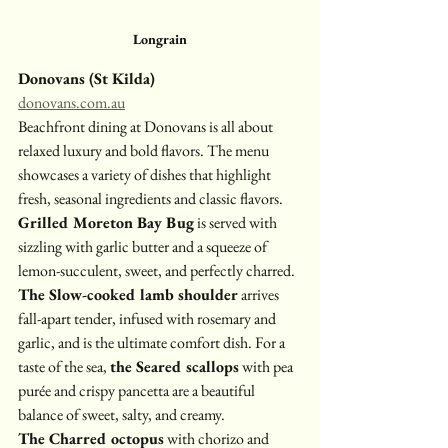
Longrain
Donovans (St Kilda)
donovans.com.au
Beachfront dining at Donovans is all about 
relaxed luxury and bold flavors. The menu 
showcases a variety of dishes that highlight 
fresh, seasonal ingredients and classic flavors.
Grilled Moreton Bay Bug
 is served with 
sizzling with garlic butter and a squeeze of 
lemon-succulent, sweet, and perfectly charred. 
The Slow-cooked lamb shoulder
 arrives 
fall-apart tender, infused with rosemary and 
garlic, and is the ultimate comfort dish. For a 
taste of the sea, 
the Seared scallops
 with pea 
purée and crispy pancetta are a beautiful 
balance of sweet, salty, and creamy. 
The Charred octopus
 with chorizo and 