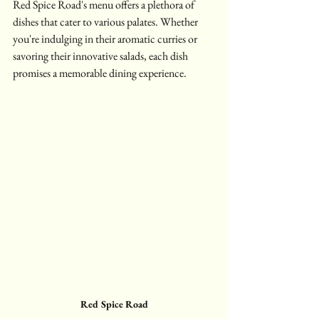
Red Spice Road's menu offers a plethora of 
dishes that cater to various palates. Whether 
you're indulging in their aromatic curries or 
savoring their innovative salads, each dish 
promises a memorable dining experience.
Red Spice Road