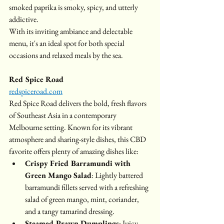
smoked paprika is smoky, spicy, and utterly 
addictive. 
With its inviting ambiance and delectable 
menu, it's an ideal spot for both special 
occasions and relaxed meals by the sea.
Red Spice Road
redspiceroad.com
Red Spice Road delivers the bold, fresh flavors 
of Southeast Asia in a contemporary 
Melbourne setting. Known for its vibrant 
atmosphere and sharing-style dishes, this CBD 
favorite offers plenty of amazing dishes like:
Crispy Fried Barramundi with 
Green Mango Salad
: Lightly battered 
barramundi fillets served with a refreshing 
salad of green mango, mint, coriander, 
and a tangy tamarind dressing.
Steamed Prawn Dumplings
: Juicy 