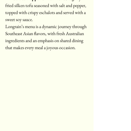
fried silken tofu seasoned with salt and pepper, 
topped with crispy eschalots and served with a 
sweet soy sauce.
Longrain’s menu is a dynamic journey through 
Southeast Asian flavors, with fresh Australian 
ingredients and an emphasis on shared dining 
that makes every meal a joyous occasion.