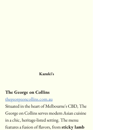
Kazuki's
The George on Collins
thegeorgeoncollins.com.au
Situated in the heart of Melbourne's CBD, The 
George on Collins serves modern Asian cuisine 
in a chic, heritage-listed setting. The menu 
features a fusion of flavors, from 
sticky lamb 