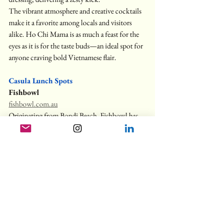
The vibrant atmosphere and creative cocktails 
make it a favorite among locals and visitors 
alike. Ho Chi Mama is as much a feast for the 
eyes as it is for the taste buds—an ideal spot for 
anyone craving bold Vietnamese flair.
Casula Lunch Spots
Fishbowl
fishbowl.com.au
Originating from Bondi Beach, Fishbowl has 
expanded across Australia, offering Asian-
inspired salads that have garnered a cult 
following. Their commitment to fresh 
ingredients and bold flavors has even made 
waves internationally. The 
"O.G. Bowl
" 
features melt-in-your-mouth 
sashimi-grade 
salmon
 over perfectly seasoned rice with 
creamy avocado and crisp vegetables for 