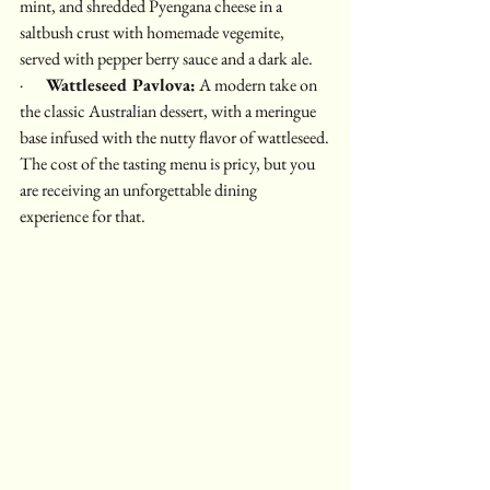
mint, and shredded Pyengana cheese in a 
saltbush crust with homemade vegemite, 
served with pepper berry sauce and a dark ale.
·       
Wattleseed Pavlova:
 A modern take on 
the classic Australian dessert, with a meringue 
base infused with the nutty flavor of wattleseed.
The cost of the tasting menu is pricy, but you 
are receiving an unforgettable dining 
experience for that.