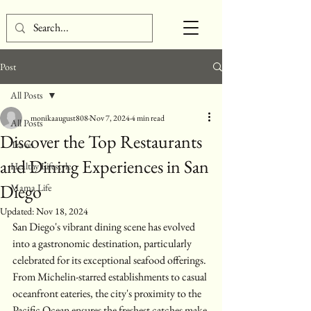
Post
All Posts
monikaaugust808
Nov 7, 2024
4 min read
All Posts
Discover the Top Restaurants
Travel
and Dining Experiences in San
Healthy Lifestyle
Diego
Mama Life
Updated:
Nov 18, 2024
San Diego's vibrant dining scene has evolved 
into a gastronomic destination, particularly 
celebrated for its exceptional seafood offerings. 
From Michelin-starred establishments to casual 
oceanfront eateries, the city's proximity to the 
Pacific Ocean ensures the freshest catches make 