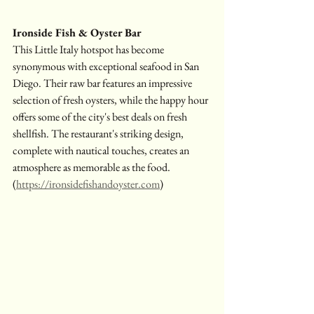
Ironside Fish & Oyster Bar
This Little Italy hotspot has become 
synonymous with exceptional seafood in San 
Diego. Their raw bar features an impressive 
selection of fresh oysters, while the happy hour 
offers some of the city's best deals on fresh 
shellfish. The restaurant's striking design, 
complete with nautical touches, creates an 
atmosphere as memorable as the food.
(
https://ironsidefishandoyster.com
)