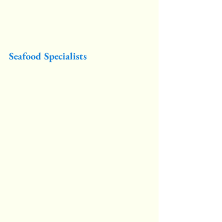
Seafood Specialists