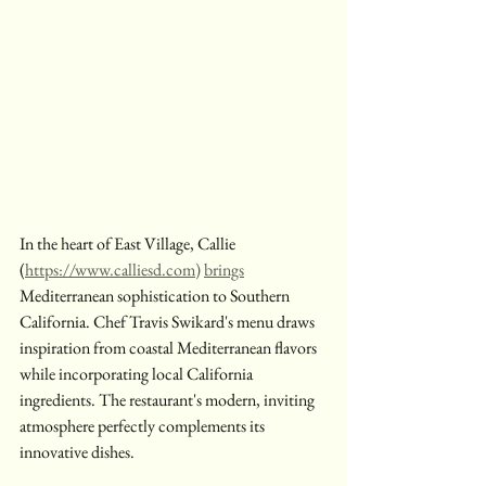
In the heart of East Village, Callie 
(
https://www.calliesd.com
) 
brings
Mediterranean sophistication to Southern 
California. Chef Travis Swikard's menu draws 
inspiration from coastal Mediterranean flavors 
while incorporating local California 
ingredients. The restaurant's modern, inviting 
atmosphere perfectly complements its 
innovative dishes.