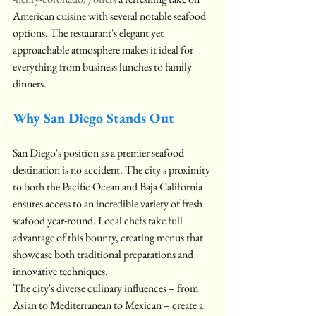
American cuisine with several notable seafood 
options. The restaurant's elegant yet 
approachable atmosphere makes it ideal for 
everything from business lunches to family 
dinners.
Why San Diego Stands Out
San Diego's position as a premier seafood 
destination is no accident. The city's proximity 
to both the Pacific Ocean and Baja California 
ensures access to an incredible variety of fresh 
seafood year-round. Local chefs take full 
advantage of this bounty, creating menus that 
showcase both traditional preparations and 
innovative techniques.
The city's diverse culinary influences – from 
Asian to Mediterranean to Mexican – create a 