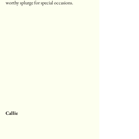
worthy splurge for special occasions.
Callie