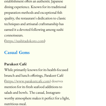
establishment offers an authentic Japanese 
dining experience. Known for its traditional 
preparation methods and exceptional fish 
quality, the restaurant's dedication to classic 
techniques and artisanal craftsmanship has 
earned it a devoted following among sushi 
connoisseurs.
(
https://sushitadokoro.com
)
Casual Gems
Parakeet Café
While primarily known for its health-focused 
brunch and lunch offerings, Parakeet Café 
(
https://www.parakeetcafe.com
) deserves
mention for its fresh seafood additions to 
salads and bowls. The casual, Instagram-
worthy atmosphere makes it perfect for a light, 
nutritious meal.