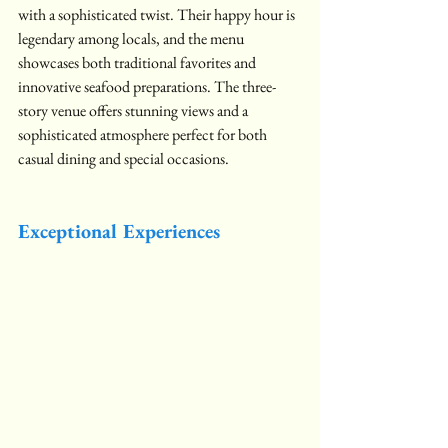
with a sophisticated twist. Their happy hour is 
legendary among locals, and the menu 
showcases both traditional favorites and 
innovative seafood preparations. The three-
story venue offers stunning views and a 
sophisticated atmosphere perfect for both 
casual dining and special occasions.
Exceptional Experiences