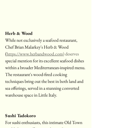
Herb & Wood
While not exclusively a seafood restaurant, 
Chef Brian Malarkey's Herb & Wood 
(
https://www.herbandwood.com
) deserves
special mention for its excellent seafood dishes 
within a broader Mediterranean-inspired menu. 
The restaurant's wood-fired cooking 
techniques bring out the best in both land and 
sea offerings, served in a stunning converted 
warehouse space in Little Italy.
Sushi Tadokoro
For sushi enthusiasts, this intimate Old Town 