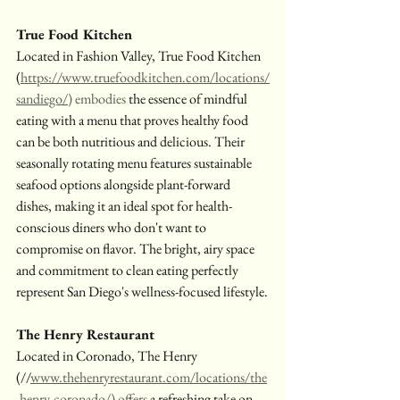
True Food Kitchen
Located in Fashion Valley, True Food Kitchen 
(
https://www.truefoodkitchen.com/locations/
sandiego/
) embodies
 the essence of mindful 
eating with a menu that proves healthy food 
can be both nutritious and delicious. Their 
seasonally rotating menu features sustainable 
seafood options alongside plant-forward 
dishes, making it an ideal spot for health-
conscious diners who don't want to 
compromise on flavor. The bright, airy space 
and commitment to clean eating perfectly 
represent San Diego's wellness-focused lifestyle.
The Henry Restaurant
Located in Coronado, The Henry 
(//
www.thehenryrestaurant.com/locations/the
-henry-coronado/
) offers
 a refreshing take on 