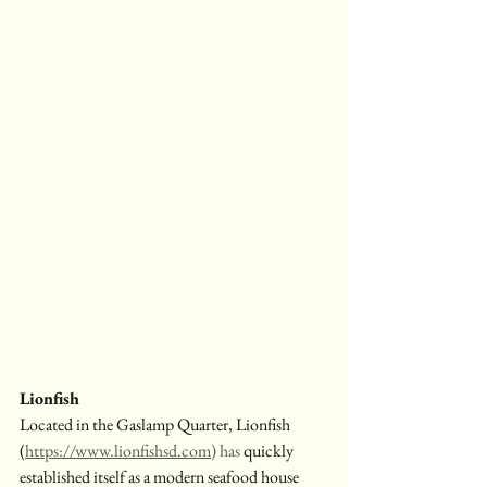
Lionfish
Located in the Gaslamp Quarter, Lionfish 
(
https://www.lionfishsd.com
) has
 quickly 
established itself as a modern seafood house 