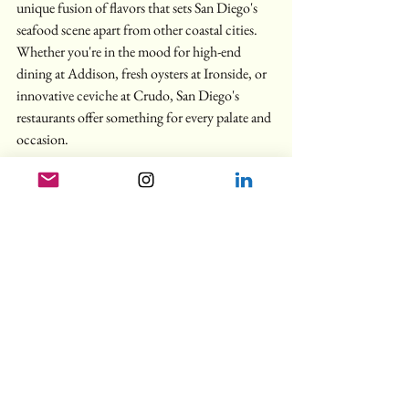
unique fusion of flavors that sets San Diego's 
seafood scene apart from other coastal cities. 
Whether you're in the mood for high-end 
dining at Addison, fresh oysters at Ironside, or 
innovative ceviche at Crudo, San Diego's 
restaurants offer something for every palate and 
occasion.
Planning Your Visit
For the ultimate San Diego dining experience, 
consider these tips:
Make reservations well in advance for fine 
dining establishments, especially Addison
Take advantage of happy hour offerings at 
places like Ironside, Crudo, and Lionfish
Mix high-end experiences with casual 
spots for a true taste of the city
Don't miss the special tasting menus at 