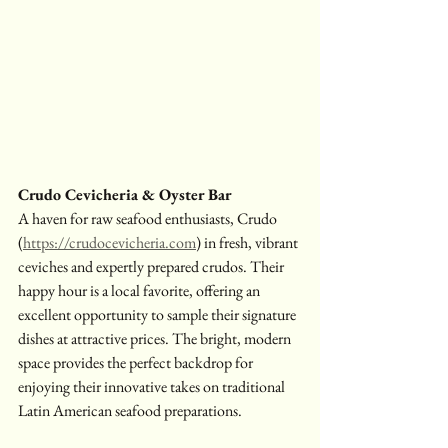
Crudo Cevicheria & Oyster Bar
A haven for raw seafood enthusiasts, Crudo 
(
https://crudocevicheria.com
) in fresh, vibrant 
ceviches and expertly prepared crudos. Their 
happy hour is a local favorite, offering an 
excellent opportunity to sample their signature 
dishes at attractive prices. The bright, modern 
space provides the perfect backdrop for 
enjoying their innovative takes on traditional 
Latin American seafood preparations.