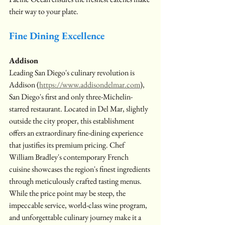
their way to your plate.
Fine Dining Excellence
Addison
Leading San Diego's culinary revolution is 
Addison (
https://www.addisondelmar.com
), 
San Diego's first and only three-Michelin-
starred restaurant. Located in Del Mar, slightly 
outside the city proper, this establishment 
offers an extraordinary fine-dining experience 
that justifies its premium pricing. Chef 
William Bradley's contemporary French 
cuisine showcases the region's finest ingredients 
through meticulously crafted tasting menus. 
While the price point may be steep, the 
impeccable service, world-class wine program, 
and unforgettable culinary journey make it a 