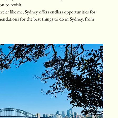
on to revisit.
aveler like me, Sydney offers endless opportunities for 
ndations for the best things to do in Sydney, from 