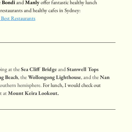
 
Bondi
 and 
Manly
 offer fantastic healthy lunch 
 restaurants and healthy cafes in Sydney:
 Best Restaurants
ping at the 
Sea Cliff Bridge
 and 
Stanwell Tops 
ng Beach
, the 
Wollongong Lighthouse
, and the 
Nan 
 southern hemisphere.
 For lunch, I would check out 
 at 
Mount Keira Lookout.