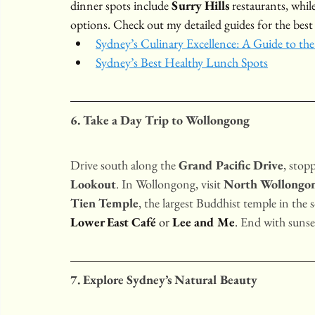
dinner spots include 
Surry Hills
 restaurants, while
options. Check out my detailed guides for the best
Sydney’s Culinary Excellence: A Guide to the
Sydney’s Best Healthy Lunch Spots
6. Take a Day Trip to Wollongong
Drive south along the 
Grand Pacific Drive
, stop
Lookout
. In Wollongong, visit 
North Wollongo
Tien Temple
, the largest Buddhist temple in the
Lower East Café
 or 
Lee and Me
. 
End with sunset
7. Explore Sydney’s Natural Beauty