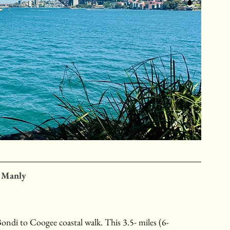
o Manly
ondi to Coogee coastal walk. This 3.5- miles (6-