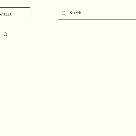
ntact