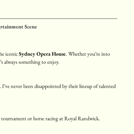
ertainment Scene
he iconic 
Sydney Opera House
. Whether you’re into 
’s always something to enjoy.
. I’ve never been disappointed by their lineup of talented 
s tournament or horse racing at Royal Randwick.