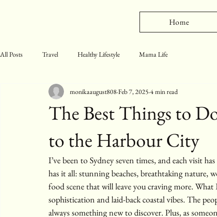
Home
All Posts
Travel
Healthy Lifestyle
Mama Life
monikaaugust808
Feb 7, 2025
4 min read
The Best Things to Do
to the Harbour City
I’ve been to Sydney seven times, and each visit has 
has it all: stunning beaches, breathtaking nature, 
food scene that will leave you craving more. What 
sophistication and laid-back coastal vibes. The peopl
always something new to discover. Plus, as someone