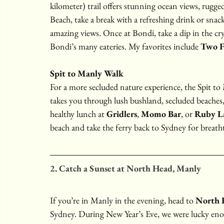
kilometer) trail offers stunning ocean views, rugge
Beach, take a break with a refreshing drink or snack
amazing views. Once at Bondi, take a dip in the crys
Bondi’s many eateries. My favorites include 
Two F
Spit to Manly Walk
For a more secluded nature experience, the Spit to 
takes you through lush bushland, secluded beaches,
healthy lunch at 
Gridlers
, 
Momo Bar
, or 
Ruby L
beach and take the ferry back to Sydney for breath
2. Catch a Sunset at North Head, Manly
If you’re in Manly in the evening, head to 
North 
Sydney. During New Year’s Eve, we were lucky eno