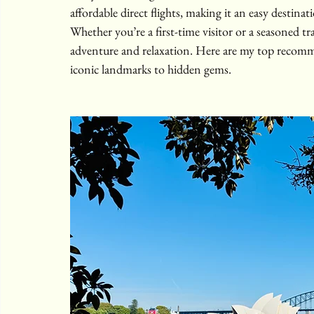
affordable direct flights, making it an easy destinati
Whether you’re a first-time visitor or a seasoned tr
adventure and relaxation. Here are my top recomme
iconic landmarks to hidden gems.