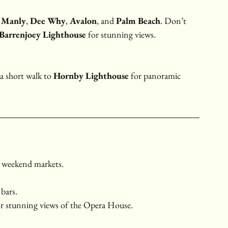
 
Manly
, 
Dee Why
, 
Avalon
, and 
Palm Beach
. Don’t 
Barrenjoey Lighthouse
 for stunning views.
a short walk to 
Hornby Lighthouse
 for panoramic 
d weekend markets.
 bars.
or stunning views of the Opera House.