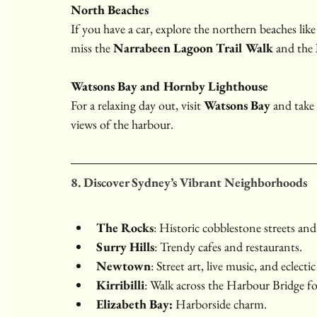
North Beaches
If you have a car, explore the northern beaches like
miss the 
Narrabeen Lagoon Trail Walk
 and the 
Watsons Bay and Hornby Lighthouse
For a relaxing day out, visit 
Watsons Bay
 and take 
views of the harbour.
8. Discover Sydney’s Vibrant Neighborhoods
The Rocks
: Historic cobblestone streets an
Surry Hills
: Trendy cafes and restaurants.
Newtown
: Street art, live music, and eclectic
Kirribilli
: Walk across the Harbour Bridge f
Elizabeth Bay:
 Harborside charm.