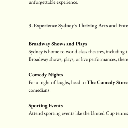
unforgettable experience.
3. Experience Sydney’s Thriving Arts and Ent
Broadway Shows and Plays
Sydney is home to world-class theatres, including t
Broadway shows, plays, or live performances, there
Comedy Nights
For a night of laughs, head to 
The Comedy Store
comedians.
Sporting Events
Attend sporting events like the United Cup tenni