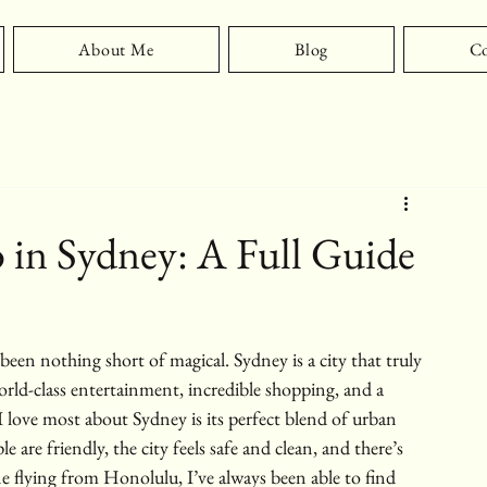
About Me
Blog
Co
 in Sydney: A Full Guide
been nothing short of magical. Sydney is a city that truly 
world-class entertainment, incredible shopping, and a 
I love most about Sydney is its perfect blend of urban 
e are friendly, the city feels safe and clean, and there’s 
 flying from Honolulu, I’ve always been able to find 