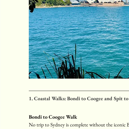
1. Coastal Walks: Bondi to Coogee and Spit t
Bondi to Coogee Walk
No trip to Sydney is complete without the iconic B