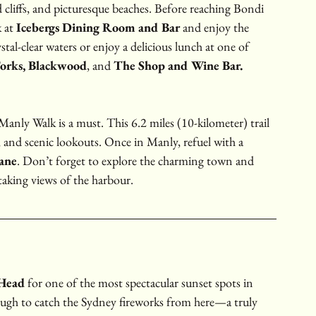
d cliffs, and picturesque beaches. Before reaching Bondi 
 at 
Icebergs Dining Room and Bar
 and enjoy the 
tal-clear waters or enjoy a delicious lunch at one of 
orks,
Blackwood
, and 
The Shop and Wine Bar.
Manly Walk is a must. This 6.2 miles (10-kilometer) trail 
 and scenic lookouts. Once in Manly, refuel with a 
ane
. Don’t forget to explore the charming town and 
taking views of the harbour.
Head
 for one of the most spectacular sunset spots in 
ugh to catch the Sydney fireworks from here—a truly 