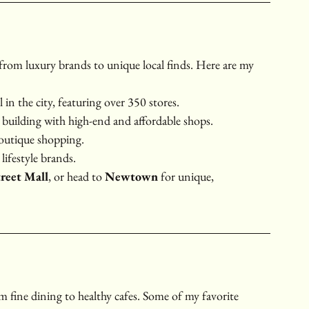
 from luxury brands to unique local finds. Here are my 
 in the city, featuring over 350 stores.
c building with high-end and affordable shops.
boutique shopping.
lifestyle brands.
treet Mall
, or head to 
Newtown
 for unique, 
om fine dining to healthy cafes. Some of my favorite 