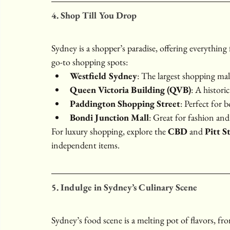
4. Shop Till You Drop
Sydney is a shopper’s paradise, offering everything
go-to shopping spots:
Westfield Sydney
: The largest shopping mall
Queen Victoria Building (QVB)
: A histori
Paddington Shopping Street
: Perfect for 
Bondi Junction Mall
: Great for fashion and 
For luxury shopping, explore the 
CBD
 and 
Pitt S
independent items.
5. Indulge in Sydney’s Culinary Scene
Sydney’s food scene is a melting pot of flavors, fr