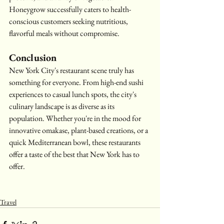
Honeygrow successfully caters to health-
conscious customers seeking nutritious, 
flavorful meals without compromise.
Conclusion
New York City's restaurant scene truly has 
something for everyone. From high-end sushi 
experiences to casual lunch spots, the city's 
culinary landscape is as diverse as its 
population. Whether you're in the mood for 
innovative omakase, plant-based creations, or a 
quick Mediterranean bowl, these restaurants 
offer a taste of the best that New York has to 
offer.
Travel