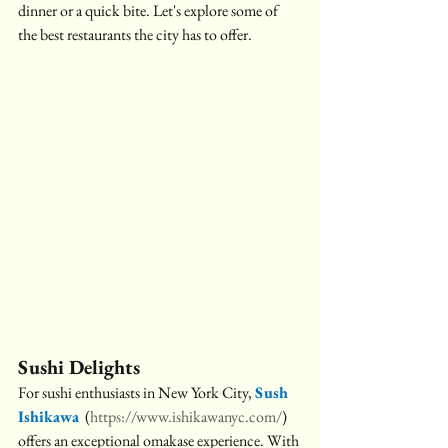
dinner or a quick bite. Let's explore some of 
the best restaurants the city has to offer.
Sushi Delights
For sushi enthusiasts in New York City, 
Sush 
Ishikawa
(
https://www.ishikawanyc.com/
) 
offers an exceptional omakase experience. With 