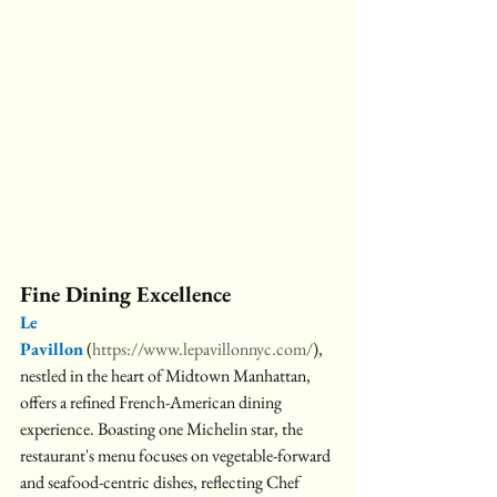
Fine Dining Excellence
Le 
Pavillon
 (
https://www.lepavillonnyc.com/
), 
nestled in the heart of Midtown Manhattan, 
offers a refined French-American dining 
experience. Boasting one Michelin star, the 
restaurant's menu focuses on vegetable-forward 
and seafood-centric dishes, reflecting Chef 