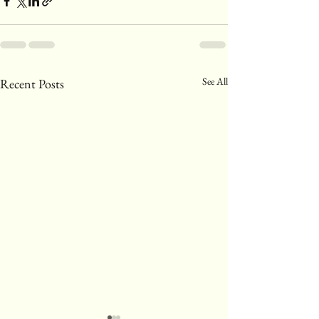
See All
Recent Posts