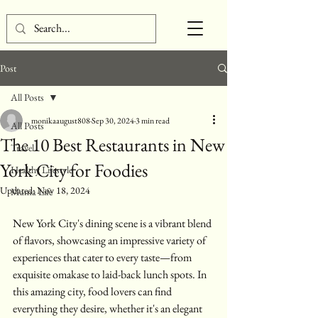
Post
All Posts
monikaaugust808
Sep 30, 2024
3 min read
All Posts
The 10 Best Restaurants in New
Travel
York City for Foodies
Healthy Lifestyle
Updated:
Nov 18, 2024
Mama Life
New York City's dining scene is a vibrant blend 
of flavors, showcasing an impressive variety of 
experiences that cater to every taste—from 
exquisite omakase to laid-back lunch spots. In 
this amazing city, food lovers can find 
everything they desire, whether it's an elegant 