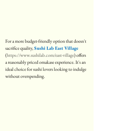
For a more budget-friendly option that doesn't 
sacrifice quality, 
Sushi Lab East Village 
(
https://www.sushilab.com/east-village
) offers 
a reasonably priced omakase experience. It's an 
ideal choice for sushi lovers looking to indulge 
without overspending.