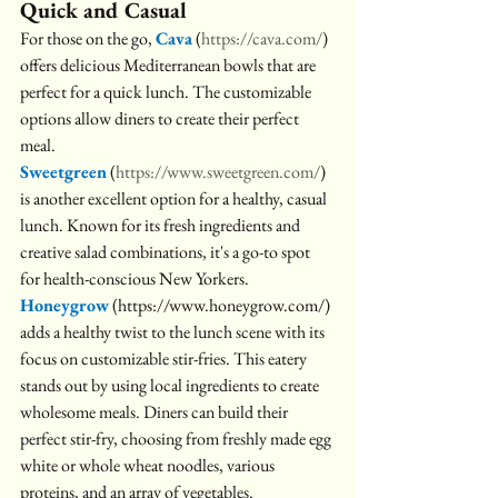
Quick and Casual
For those on the go, 
Cava
(
https://cava.com/
) 
offers delicious Mediterranean bowls that are 
perfect for a quick lunch. The customizable 
options allow diners to create their perfect 
meal. 
Sweetgreen
 (
https://www.sweetgreen.com/
) 
is another excellent option for a healthy, casual 
lunch. Known for its fresh ingredients and 
creative salad combinations, it's a go-to spot 
for health-conscious New Yorkers. 
Honeygrow
 (https://www.honeygrow.com/) 
adds a healthy twist to the lunch scene with its 
focus on customizable stir-fries. This eatery 
stands out by using local ingredients to create 
wholesome meals. Diners can build their 
perfect stir-fry, choosing from freshly made egg 
white or whole wheat noodles, various 
proteins, and an array of vegetables. 