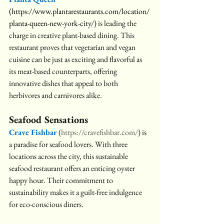
(
https://www.plantarestaurants.com/location/
planta-queen-new-york-city/
)
is leading the 
charge in creative plant-based dining. This 
restaurant proves that vegetarian and vegan 
cuisine can be just as exciting and flavorful as 
its meat-based counterparts, offering 
innovative dishes that appeal to both 
herbivores and carnivores alike.
Seafood Sensations
Crave Fishbar
 (
https://cravefishbar.com/
) is 
a paradise for seafood lovers. With three 
locations across the city, this sustainable 
seafood restaurant offers an enticing oyster 
happy hour. Their commitment to 
sustainability makes it a guilt-free indulgence 
for eco-conscious diners.