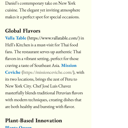
Daniel's contemporary take on New York 
cuisine. The elegant yet inviting atmosphere 
makes it a perfect spot for special occasions.
Global Flavors
Valla Table
(
https://www.vallatable.com/
) in 
Hell's Kitchen is a must-visit for Thai food 
fans. The restaurant serves up authentic Thai 
flavors in a vibrant setting, perfect for those 
craving a taste of Southeast Asia. 
Mission 
Ceviche 
(
https://missionceviche.com/
), with 
its two locations, brings the zest of Peru to 
New York City. Chef José Luis Chavez 
masterfully blends traditional Peruvian flavors 
with modern techniques, creating dishes that 
are both healthy and bursting with flavor.
Plant-Based Innovation
Planta Queen 