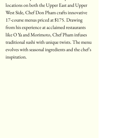
locations on both the Upper East and Upper 
West Side, Chef Don Pham crafts innovative 
17-course menus priced at $175. Drawing 
from his experience at acclaimed restaurants 
like O Ya and Morimoto, Chef Pham infuses 
traditional sushi with unique twists. The menu 
evolves with seasonal ingredients and the chef's 
inspiration.