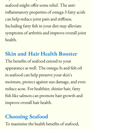
seafood might offer some relief. The anti-
inflammatory properties of omega-3 fatty acids 
can help reduce joint pain and stiffness. 
Including fatty fish in your diet may alleviate 
symptoms of arthritis and improve overall joint 
health.
Skin and Hair Health Booster
The benefits of seafood extend to your 
appearance as well. The omega-3s and fish oil 
in seafood can help preserve your skin's 
moisture, protect against sun damage, and even 
reduce acne. For healthier, shinier hair, fatty 
fish like salmon can promote hair growth and 
improve overall hair health.
Choosing Seafood
To maximize the health benefits of seafood, 