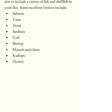
aim to include a variety of fish and shellfish in 
your diet. Some excellent choices include:
Salmon
Tuna
Trout
Sardines
Cod
Shrimp
Mussels and clams
Scallops
Oysters