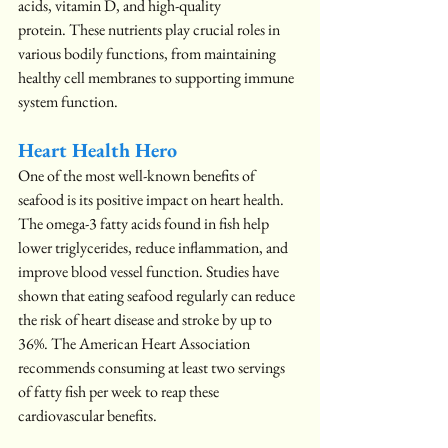
acids, vitamin D, and high-quality 
protein. These nutrients play crucial roles in 
various bodily functions, from maintaining 
healthy cell membranes to supporting immune 
system function.
Heart Health Hero
One of the most well-known benefits of 
seafood is its positive impact on heart health. 
The omega-3 fatty acids found in fish help 
lower triglycerides, reduce inflammation, and 
improve blood vessel function. Studies have 
shown that eating seafood regularly can reduce 
the risk of heart disease and stroke by up to 
36%. The American Heart Association 
recommends consuming at least two servings 
of fatty fish per week to reap these 
cardiovascular benefits.