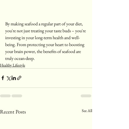
By making seafood a regular part of your diet, 
you're not just treating your taste buds – you're 
investing in your long-term health and well-
being. From protecting your heart to boosting 
your brain power, the benefits of seafood are 
truly ocean-deep.
Healthy Lifestyle
See All
Recent Posts