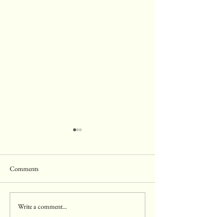
Comments
Write a comment...
10 Surprising Superfoods That
8 Delicious and He