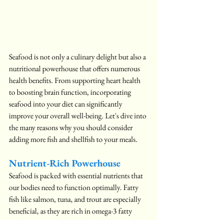
Seafood is not only a culinary delight but also a 
nutritional powerhouse that offers numerous 
health benefits. From supporting heart health 
to boosting brain function, incorporating 
seafood into your diet can significantly 
improve your overall well-being. Let's dive into 
the many reasons why you should consider 
adding more fish and shellfish to your meals.
Nutrient-Rich Powerhouse
Seafood is packed with essential nutrients that 
our bodies need to function optimally. Fatty 
fish like salmon, tuna, and trout are especially 
beneficial, as they are rich in omega-3 fatty 