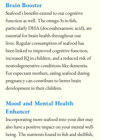
Brain Booster
Seafood's benefits extend to our cognitive 
function as well. The omega-3s in fish, 
particularly DHA (docosahexaenoic acid), are 
essential for brain health throughout our 
lives. Regular consumption of seafood has 
been linked to improved cognitive function, 
increased IQ in children, and a reduced risk of 
neurodegenerative conditions like dementia. 
For expectant mothers, eating seafood during 
pregnancy can contribute to better brain 
development in their children.
Mood and Mental Health 
Enhancer
Incorporating more seafood into your diet may 
also have a positive impact on your mental well-
being. The nutrients found in fish and shellfish, 