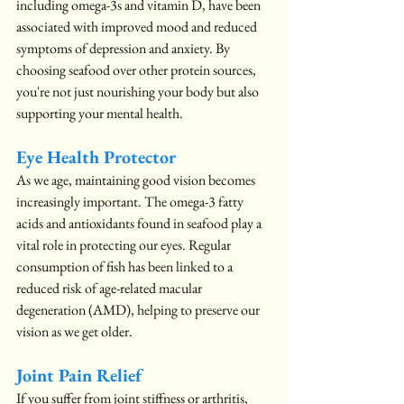
including omega-3s and vitamin D, have been 
associated with improved mood and reduced 
symptoms of depression and anxiety. By 
choosing seafood over other protein sources, 
you're not just nourishing your body but also 
supporting your mental health.
Eye Health Protector
As we age, maintaining good vision becomes 
increasingly important. The omega-3 fatty 
acids and antioxidants found in seafood play a 
vital role in protecting our eyes. Regular 
consumption of fish has been linked to a 
reduced risk of age-related macular 
degeneration (AMD), helping to preserve our 
vision as we get older.
Joint Pain Relief
If you suffer from joint stiffness or arthritis, 