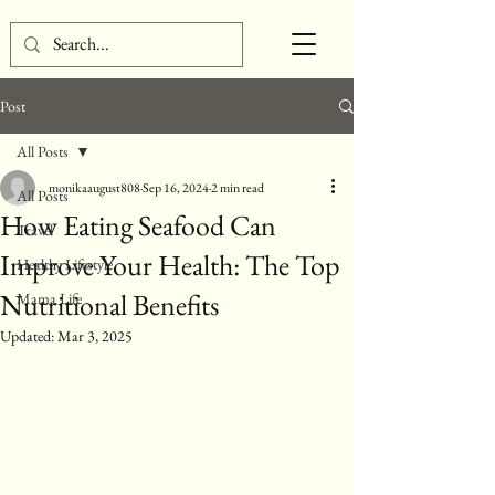
Post
All Posts
monikaaugust808
Sep 16, 2024
2 min read
All Posts
How Eating Seafood Can
Travel
Improve Your Health: The Top
Healthy Lifestyle
Nutritional Benefits
Mama Life
Updated:
Mar 3, 2025